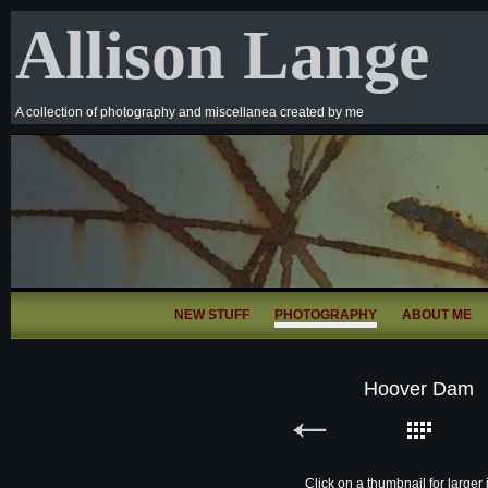
Allison Lange
A collection of photography and miscellanea created by me
NEW STUFF
PHOTOGRAPHY
ABOUT ME
Hoover Dam
Click on a thumbnail for larger