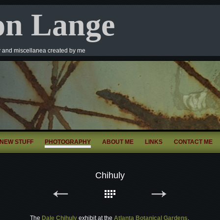
on Lange
y and miscellanea created by me
NEW STUFF
PHOTOGRAPHY
ABOUT ME
LINKS
CONTACT ME
Chihuly
The
Dale Chihuly
exhibit at the
Atlanta Botanical Gardens
.