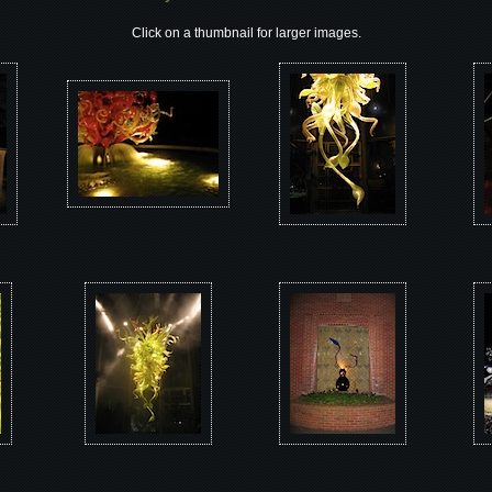
Click on a thumbnail for larger images.