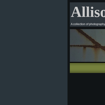
Allis
A collection of photograph