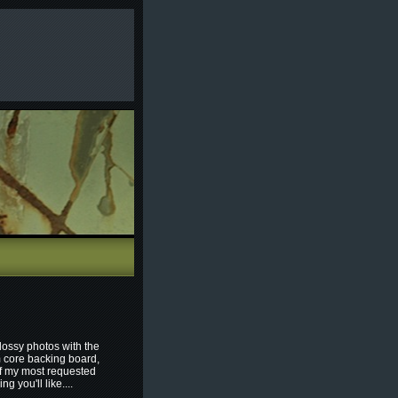
lossy photos with the
m core backing board,
of my most requested
 you'll like....