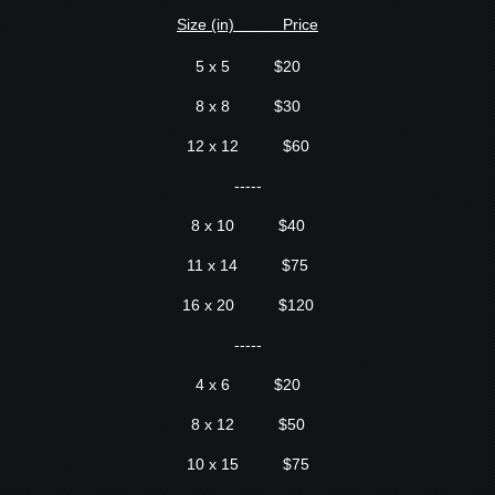
S
ize (in) Price
5 x 5 $20
8 x 8 $30
12 x 12 $60
-----
8 x 10 $40
11 x 14 $75
16 x 20 $120
-----
4 x 6 $20
8 x 12 $50
10 x 15 $75