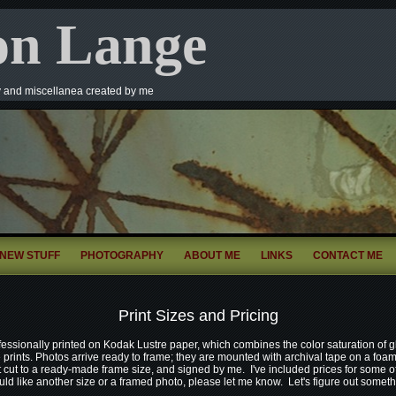
on Lange
y and miscellanea created by me
NEW STUFF
PHOTOGRAPHY
ABOUT ME
LINKS
CONTACT ME
Print Sizes and Pricing
fessionally printed on Kodak Lustre paper, which combines the color saturation of g
e prints. Photos arrive ready to frame; they are mounted with archival tape on a foa
 cut to a ready-made frame size, and signed by me. I've included prices for some 
ould like another size or a framed photo, please let me know. Let's figure out something