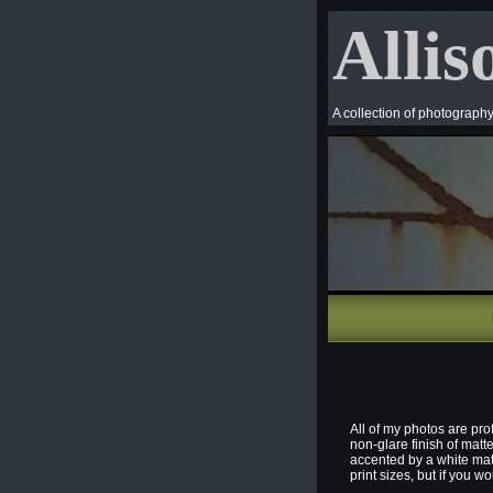
Allis
A collection of photograph
All of my photos are pro
non-glare finish of matt
accented by a white mat
print sizes, but if you w