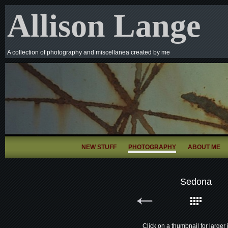
Allison Lange
A collection of photography and miscellanea created by me
NEW STUFF
PHOTOGRAPHY
ABOUT ME
Sedona
Click on a thumbnail for larger