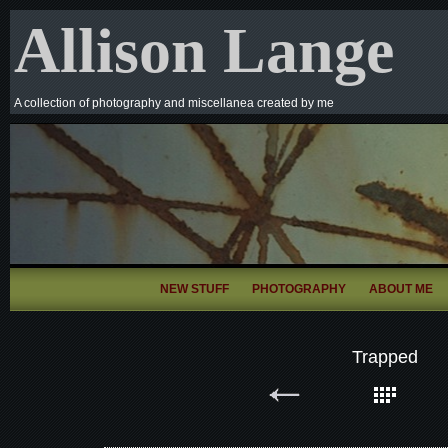
Allison Lange
A collection of photography and miscellanea created by me
NEW STUFF
PHOTOGRAPHY
ABOUT ME
Trapped