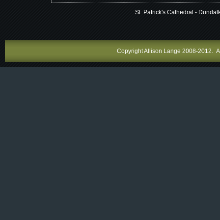
St. Patrick's Cathedral - Dundalk
Copyright Allison Lange 2008-2012. All