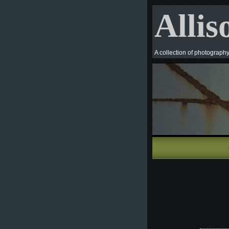
Allis
A collection of photograph