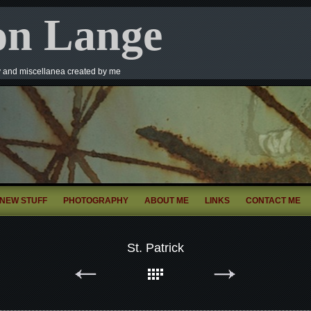
on Lange
y and miscellanea created by me
NEW STUFF
PHOTOGRAPHY
ABOUT ME
LINKS
CONTACT ME
St. Patrick