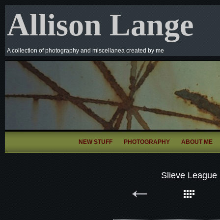
Allison Lange
A collection of photography and miscellanea created by me
NEW STUFF
PHOTOGRAPHY
ABOUT ME
Slieve League