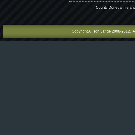
County Donegal, Irelan
Copyright Allison Lange 2008-2012. All