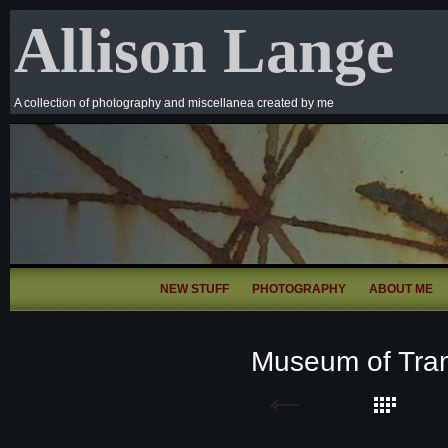
Allison Lange
A collection of photography and miscellanea created by me
NEW STUFF
PHOTOGRAPHY
ABOUT ME
Museum of Tran