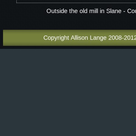
Outside the old mill in Slane - C
Copyright Allison Lange 2008-2012.