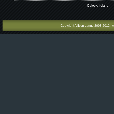
Duleek, Ireland
Copyright Allison Lange 2008-2012. All