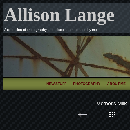
Allison Lange
A collection of photography and miscellanea created by me
NEW STUFF
PHOTOGRAPHY
ABOUT ME
Mother's Milk