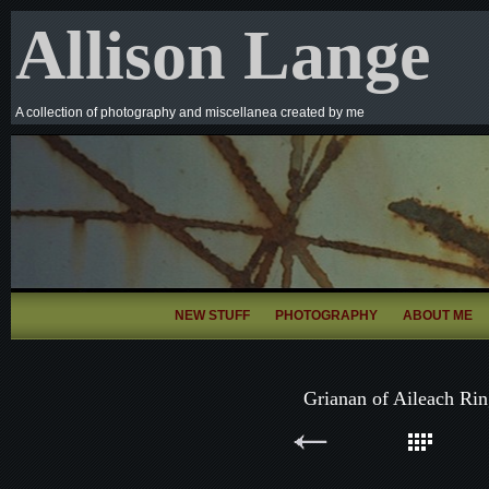
Allison Lange
A collection of photography and miscellanea created by me
NEW STUFF
PHOTOGRAPHY
ABOUT ME
Grianan of Aileach Rin