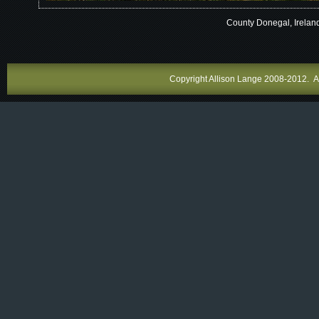
County Donegal, Irelan
Copyright Allison Lange 2008-2012. All