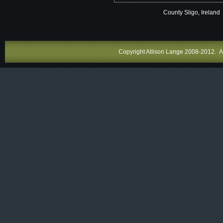
County Sligo, Ireland
Copyright Allison Lange 2008-2012. All