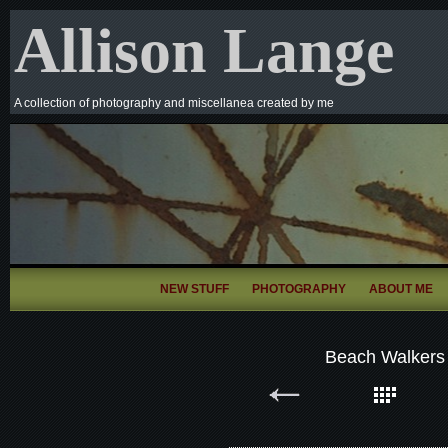
Allison Lange
A collection of photography and miscellanea created by me
NEW STUFF
PHOTOGRAPHY
ABOUT ME
Beach Walkers